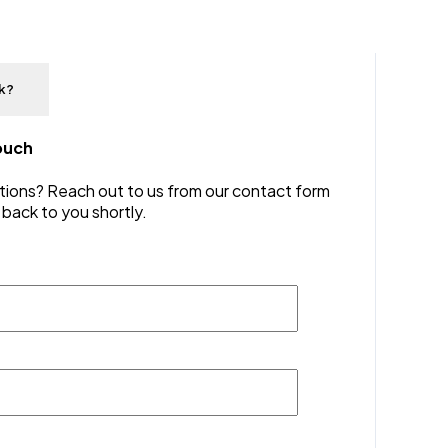
lk?
touch
ions? Reach out to us from our contact form
 back to you shortly.