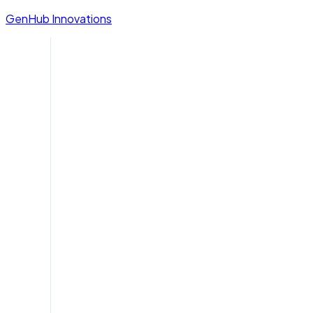
GenHub Innovations