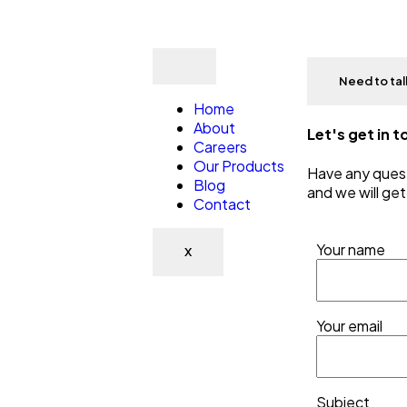
Need to ta
Home
About
Let's get in 
Careers
Our Products
Have any quest
Blog
and we will get
Contact
Your name
X
Your email
Subject