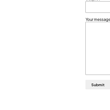
Your message