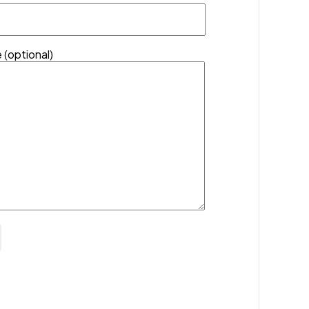
 (optional)