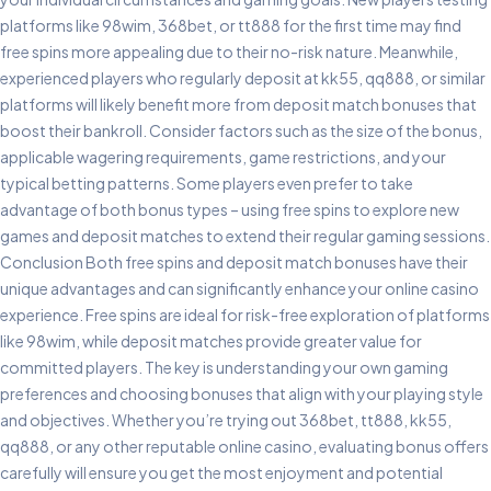
platforms like 98wim, 368bet, or tt888 for the first time may find
free spins more appealing due to their no-risk nature. Meanwhile,
experienced players who regularly deposit at kk55, qq888, or similar
platforms will likely benefit more from deposit match bonuses that
boost their bankroll. Consider factors such as the size of the bonus,
applicable wagering requirements, game restrictions, and your
typical betting patterns. Some players even prefer to take
advantage of both bonus types – using free spins to explore new
games and deposit matches to extend their regular gaming sessions.
Conclusion Both free spins and deposit match bonuses have their
unique advantages and can significantly enhance your online casino
experience. Free spins are ideal for risk-free exploration of platforms
like 98wim, while deposit matches provide greater value for
committed players. The key is understanding your own gaming
preferences and choosing bonuses that align with your playing style
and objectives. Whether you’re trying out 368bet, tt888, kk55,
qq888, or any other reputable online casino, evaluating bonus offers
carefully will ensure you get the most enjoyment and potential