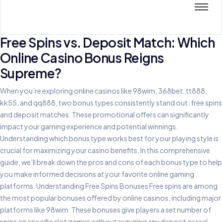
Free Spins vs. Deposit Match: Which
Online Casino Bonus Reigns
Supreme?
When you’re exploring online casinos like 98wim, 368bet, tt888,
kk55, and qq888, two bonus types consistently stand out: free spins
and deposit matches. These promotional offers can significantly
impact your gaming experience and potential winnings.
Understanding which bonus type works best for your playing style is
crucial for maximizing your casino benefits. In this comprehensive
guide, we’ll break down the pros and cons of each bonus type to help
you make informed decisions at your favorite online gaming
platforms. Understanding Free Spins Bonuses Free spins are among
the most popular bonuses offered by online casinos, including major
platforms like 98wim. These bonuses give players a set number of
spins on specific slot games without requiring any deposit or real