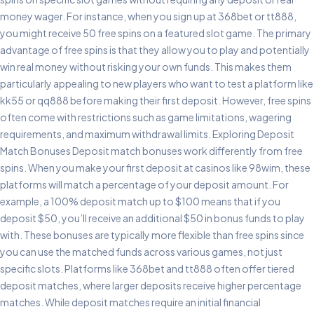
money wager. For instance, when you sign up at 368bet or tt888,
you might receive 50 free spins on a featured slot game. The primary
advantage of free spins is that they allow you to play and potentially
win real money without risking your own funds. This makes them
particularly appealing to new players who want to test a platform like
kk55 or qq888 before making their first deposit. However, free spins
often come with restrictions such as game limitations, wagering
requirements, and maximum withdrawal limits. Exploring Deposit
Match Bonuses Deposit match bonuses work differently from free
spins. When you make your first deposit at casinos like 98wim, these
platforms will match a percentage of your deposit amount. For
example, a 100% deposit match up to $100 means that if you
deposit $50, you’ll receive an additional $50 in bonus funds to play
with. These bonuses are typically more flexible than free spins since
you can use the matched funds across various games, not just
specific slots. Platforms like 368bet and tt888 often offer tiered
deposit matches, where larger deposits receive higher percentage
matches. While deposit matches require an initial financial