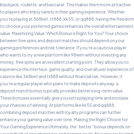
blackjack, roulette, and baccarat. This makes them more attractive
to players who enjoy variety in their gaming experience. Whether
you’re playing at 368bet, tt888, kk55, or qq888, having the freedom
to choose your preferred games enhances the overall entertainment
value. Maximizing Value: Which Bonus is Right for You? Your choice
between free spins and deposit matches should depend on your
gaming preferences and risk tolerance. If you’re a cautious player
who wants to try a new platform like 98wim without investing any
money, free spins are an excellent starting point. They allow you to
experience the interface, game quality, and overall user experience of
casinos like 368bet and tt888 without financial risk. However, if
you’re a regular player who plans to make deposits anyway, a
deposit match bonus typically provides better long-term value.
These bonuses essentially give you extra playing time and increase
your chances of winning. At platforms like kk55 and qq888,
combining deposit matches with loyalty programs can further
enhance your gaming value over time. Making the Right Choice for
Your Gaming Experience Ultimately, the “better” bonus depends on
your individual circumstances and gaming goals. New players testing