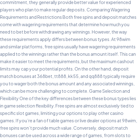
commitment, they generally provide better value for experienced
players who plan to make regular deposits. Comparing Wagering
Requirements and Restrictions Both free spins and deposit matches
come with wagering requirements that determine how much you
need to bet before withdrawing any winnings. However, the way
these requirements apply differs between bonus types. At 98wim
and similar platforms, free spins usually have wagering requirements
applied to the winnings rather than the bonus amount itself. This can
make it easier to meet the requirements, but the maximum cashout
limits may cap your potential profits. On the other hand, deposit
match bonuses at 368bet, tt888, kk55, and qq888 typically require
you to wager both the bonus amount and any associated winnings,
which can be more challenging to complete. Game Selection and
Flexibility One of the key differences between these bonus types lies
in game selection flexibility. Free spins are almost exclusively tied to
specific slot games, limiting your options to play other casino
games. If you’re a fan of table games or live dealer options at 98wim,
free spins won’t provide much value. Conversely, deposit match
bonuses can be used across a wide range of games, from slots to